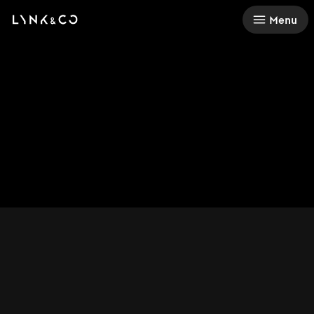
There was a problem loading this section.
Menu