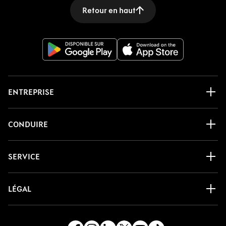
Retour en haut
ENTREPRISE
CONDUIRE
SERVICE
LÉGAL