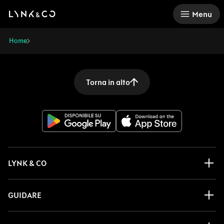
There was a problem loading this section.
Menu
Home
Torna in alto
LYNK & CO
GUIDARE