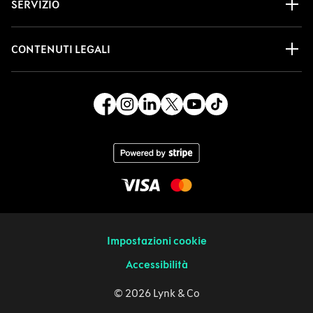
SERVIZIO
CONTENUTI LEGALI
Impostazioni cookie
Accessibilità
© 2026 Lynk & Co