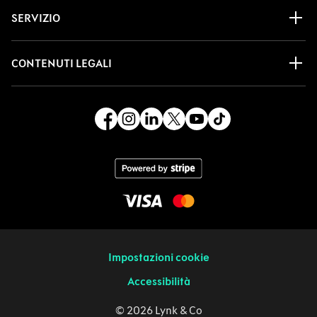
SERVIZIO
CONTENUTI LEGALI
Impostazioni cookie
Accessibilità
© 2026 Lynk & Co