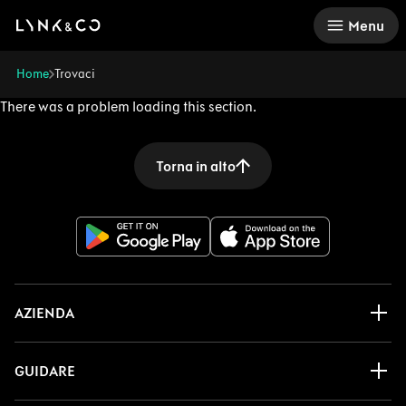
There was a problem loading this section.
Menu
Home
Trovaci
There was a problem loading this section.
Torna in alto
AZIENDA
GUIDARE