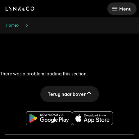
There was a problem loading this section.
Menu
Home
...
There was a problem loading this section.
Terug naar boven