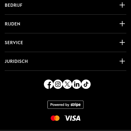
BEDRIJF
RIJDEN
SERVICE
JURIDISCH