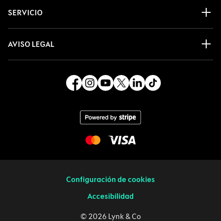
SERVICIO
AVISO LEGAL
Configuración de cookies
Accesibilidad
© 2026 Lynk & Co