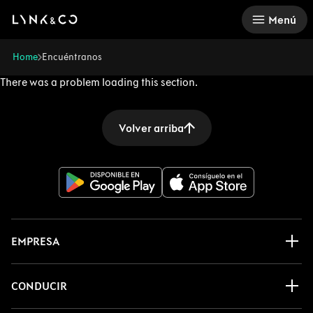
There was a problem loading this section.
Menú
Home
Encuéntranos
There was a problem loading this section.
Volver arriba
EMPRESA
CONDUCIR