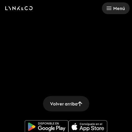
There was a problem loading this section.
Menú
Volver arriba