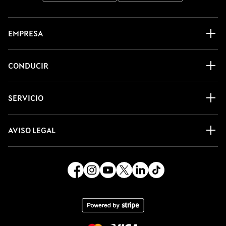
EMPRESA
CONDUCIR
SERVICIO
AVISO LEGAL