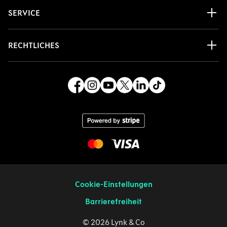
SERVICE
RECHTLICHES
Cookie-Einstellungen
Barrierefreiheit
© 2026 Lynk & Co