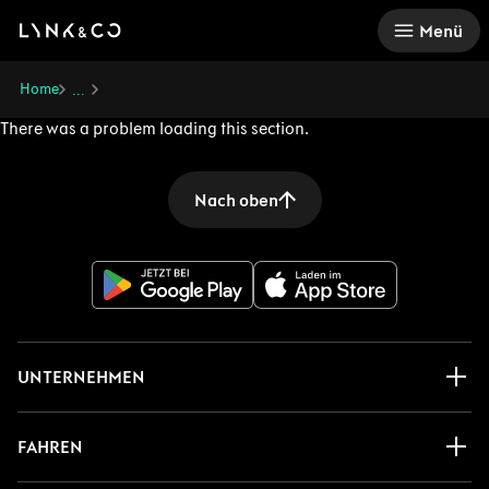
There was a problem loading this section.
Menü
Home
...
There was a problem loading this section.
Nach oben
UNTERNEHMEN
FAHREN