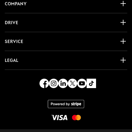
COMPANY
DRIVE
SERVICE
LEGAL