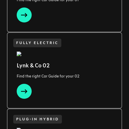
FULLY ELECTRIC
Lynk & Co 02
Find the right Car Guide for your 02
PLUG-IN HYBRID