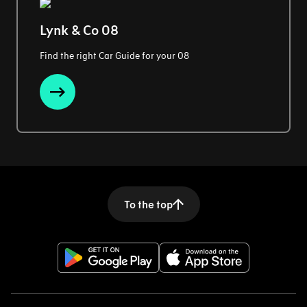
Lynk & Co 08
Find the right Car Guide for your 08
To the top