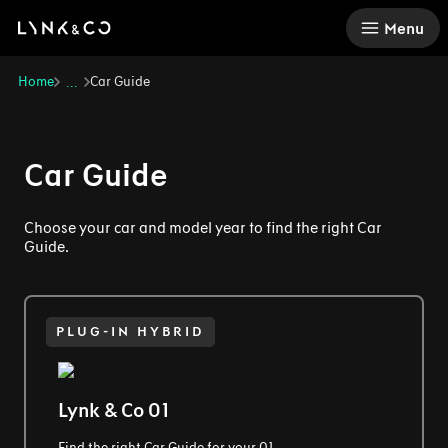
There was a problem loading this section.
Menu
Home
Car Guide
...
Car Guide
Choose your car and model year to find the right Car
Guide.
PLUG-IN HYBRID
Lynk & Co 01
Find the right Car Guide for your 01