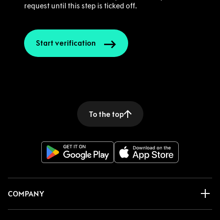
request until this step is ticked off.
Start verification
To the top
COMPANY