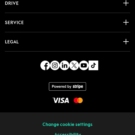
DRIVE
SERVICE
LEGAL
Change cookie settings
Accessibility