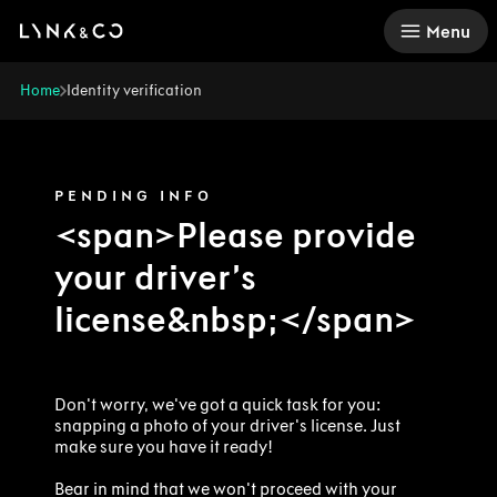
There was a problem loading this section.
Menu
Home
Identity verification
PENDING INFO
<span>Please provide
your driver’s
license&nbsp;</span>
Don't worry, we've got a quick task for you:
snapping a photo of your driver's license. Just
make sure you have it ready!
Bear in mind that we won't proceed with your