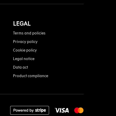
LEGAL
Terms and policies
Privacy policy
Cookie policy
Legal notice
Data act
Product compliance