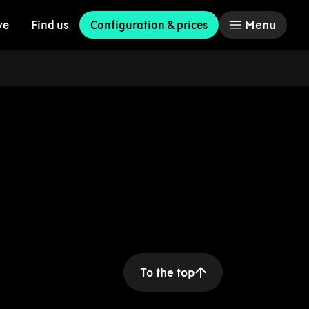
Menu
ve
Find us
Configuration & prices
To the top