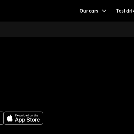
Our cars
Test dri