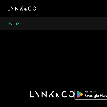
There was a problem loading this section.
Home