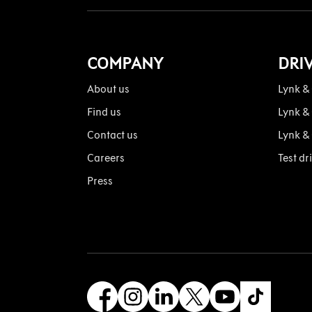
COMPANY
DRI
About us
Lynk &
Find us
Lynk &
Contact us
Lynk &
Careers
Test dr
Press