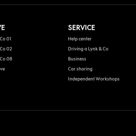
VE
SERVICE
 Co 01
Help center
 Co 02
Driving a Lynk & Co
 Co 08
Business
ive
Car sharing
Independent Workshops